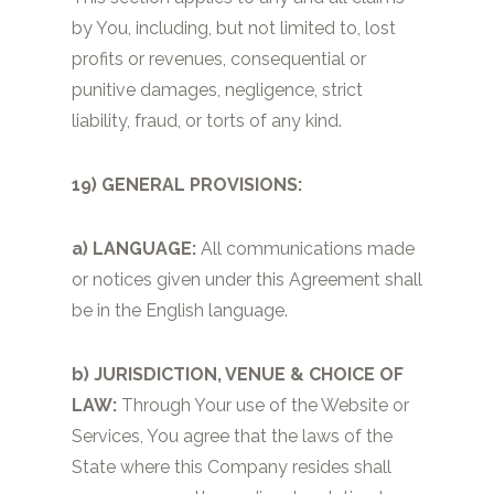
by You, including, but not limited to, lost
profits or revenues, consequential or
punitive damages, negligence, strict
liability, fraud, or torts of any kind.
19) GENERAL PROVISIONS:
a) LANGUAGE:
All communications made
or notices given under this Agreement shall
be in the English language.
b) JURISDICTION, VENUE & CHOICE OF
LAW:
Through Your use of the Website or
Services, You agree that the laws of the
State where this Company resides shall