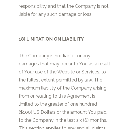
responsibility and that the Company is not
liable for any such damage or loss.
18) LIMITATION ON LIABILITY
The Company is not liable for any
damages that may occur to You as a result
of Your use of the Website or Services, to
the fullest extent permitted by law. The
maximum liability of the Company arising
from or relating to this Agreement is
limited to the greater of one hundred
($100) US Dollars or the amount You paid
to the Company in the last six (6) months.
This section applies to any and all claims