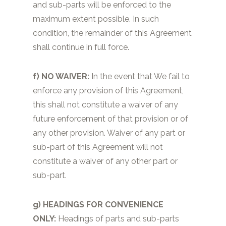
and sub-parts will be enforced to the
maximum extent possible. In such
condition, the remainder of this Agreement
shall continue in full force.
f) NO WAIVER:
In the event that We fail to
enforce any provision of this Agreement,
this shall not constitute a waiver of any
future enforcement of that provision or of
any other provision. Waiver of any part or
sub-part of this Agreement will not
constitute a waiver of any other part or
sub-part.
g) HEADINGS FOR CONVENIENCE
ONLY:
Headings of parts and sub-parts