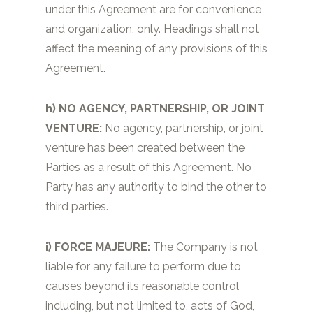
under this Agreement are for convenience
and organization, only. Headings shall not
affect the meaning of any provisions of this
Agreement.
h) NO AGENCY, PARTNERSHIP, OR JOINT
VENTURE:
No agency, partnership, or joint
venture has been created between the
Parties as a result of this Agreement. No
Party has any authority to bind the other to
third parties.
i)
FORCE MAJEURE:
The Company is not
liable for any failure to perform due to
causes beyond its reasonable control
including, but not limited to, acts of God,