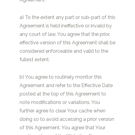
a) To the extent any part or sub-part of this
Agreement is held ineffective or invalid by
any court of law, You agree that the prior,
effective version of this Agreement shall be
considered enforceable and valid to the
fullest extent.
b) You agree to routinely monitor this
Agreement and refer to the Effective Date
posted at the top of this Agreement to
note modifications or variations. You
further agree to clear Your cache when
doing so to avoid accessing a prior version
of this Agreement. You agree that Your