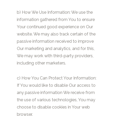
b) How We Use Information: We use the
information gathered from You to ensure
Your continued good experience on Our
website. We may also track certain of the
passive information received to improve
Our marketing and analytics, and for this,
We may work with third-party providers,
including other marketers.
c) How You Can Protect Your Information:
If You would like to disable Our access to
any passive information We receive from
the use of various technologies, You may
choose to disable cookies in Your web
browser.