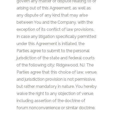
govern any matter or dispute relating to or
arising out of this Agreement, as well as
any dispute of any kind that may arise
between You and the Company, with the
exception of its conflict of law provisions.
In case any litigation specifically permitted
under this Agreement is initiated, the
Parties agree to submit to the personal
jurisdiction of the state and federal courts
of the following city:
Ridgewood, NJ
. The
Parties agree that this choice of law, venue,
and jurisdiction provision is not permissive,
but rather mandatory in nature. You hereby
waive the right to any objection of venue,
including assertion of the doctrine of
forum nonconvenience or similar doctrine.