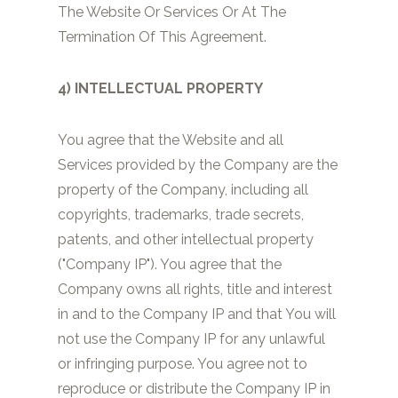
The Website Or Services Or At The
Termination Of This Agreement.
4) INTELLECTUAL PROPERTY
You agree that the Website and all
Services provided by the Company are the
property of the Company, including all
copyrights, trademarks, trade secrets,
patents, and other intellectual property
("Company IP"). You agree that the
Company owns all rights, title and interest
in and to the Company IP and that You will
not use the Company IP for any unlawful
or infringing purpose. You agree not to
reproduce or distribute the Company IP in