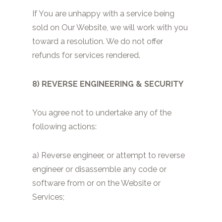
If You are unhappy with a service being
sold on Our Website, we will work with you
toward a resolution. We do not offer
refunds for services rendered.
8) REVERSE ENGINEERING & SECURITY
You agree not to undertake any of the
following actions:
a) Reverse engineer, or attempt to reverse
engineer or disassemble any code or
software from or on the Website or
Services;