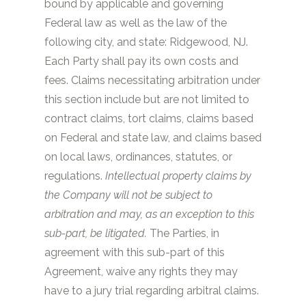
bound by applicable and governing
Federal law as well as the law of the
following city, and state:
Ridgewood, NJ
.
Each Party shall pay its own costs and
fees. Claims necessitating arbitration under
this section include but are not limited to
contract claims, tort claims, claims based
on Federal and state law, and claims based
on local laws, ordinances, statutes, or
regulations.
Intellectual property claims by
the Company will not be subject to
arbitration and may, as an exception to this
sub-part, be litigated.
The Parties, in
agreement with this sub-part of this
Agreement, waive any rights they may
have to a jury trial regarding arbitral claims.