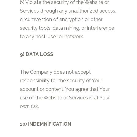
b) Violate the security of the Website or
Services through any unauthorized access,
circumvention of encryption or other
security tools, data mining, or interference
to any host, user, or network.
9) DATA LOSS
The Company does not accept
responsibility for the security of Your
account or content. You agree that Your
use of the Website or Services is at Your
own risk.
10) INDEMNIFICATION