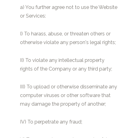
a) You further agree not to use the Website
or Services:
I) To harass, abuse, or threaten others or
otherwise violate any person's legal rights;
II) To violate any intellectual property
rights of the Company or any third party;
III) To upload or otherwise disseminate any
computer viruses or other software that
may damage the property of another;
IV) To perpetrate any fraud;