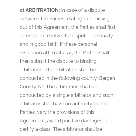
c) ARBITRATION:
In case of a dispute
between the Parties relating to or arising
out of this Agreement, the Parties shall first
attempt to resolve the dispute personally
and in good faith. If these personal
resolution attempts fail, the Parties shall
then submit the dispute to binding
arbitration. The arbitration shall be
conducted in the following county:
Bergen
County, NJ.
The arbitration shall be
conducted by a single arbitrator, and such
arbitrator shall have no authority to add
Parties, vary the provisions of this
Agreement, award punitive damages, or
certify a class. The arbitrator shall be