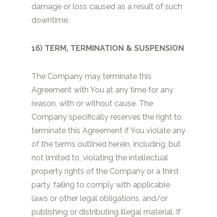
damage or loss caused as a result of such
downtime.
16) TERM, TERMINATION & SUSPENSION
The Company may terminate this
Agreement with You at any time for any
reason, with or without cause. The
Company specifically reserves the right to
terminate this Agreement if You violate any
of the terms outlined herein, including, but
not limited to, violating the intellectual
property rights of the Company or a third
party, failing to comply with applicable
laws or other legal obligations, and/or
publishing or distributing illegal material. If