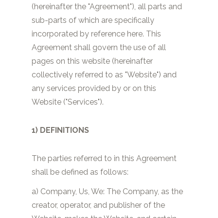
(hereinafter the "Agreement"), all parts and
sub-parts of which are specifically
incorporated by reference here. This
Agreement shall govern the use of all
pages on this website (hereinafter
collectively referred to as "Website") and
any services provided by or on this
Website ("Services").
1) DEFINITIONS
The parties referred to in this Agreement
shall be defined as follows:
a) Company, Us, We: The Company, as the
creator, operator, and publisher of the