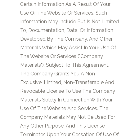
Certain Information As A Result Of Your
Use Of The Website Or Services. Such
Information May Include But Is Not Limited
To, Documentation, Data, Or Information
Developed By The Company, And Other
Materials Which May Assist In Your Use Of
The Website Or Services ("Company
Materials"). Subject To This Agreement,
The Company Grants You A Non-
Exclusive, Limited, Non-Transferable And
Revocable License To Use The Company
Materials Solely In Connection With Your
Use Of The Website And Services. The
Company Materials May Not Be Used For
Any Other Purpose, And This License
Terminates Upon Your Cessation Of Use Of