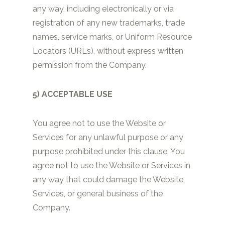
any way, including electronically or via
registration of any new trademarks, trade
names, service marks, or Uniform Resource
Locators (URLs), without express written
permission from the Company.
5) ACCEPTABLE USE
You agree not to use the Website or
Services for any unlawful purpose or any
purpose prohibited under this clause. You
agree not to use the Website or Services in
any way that could damage the Website,
Services, or general business of the
Company.