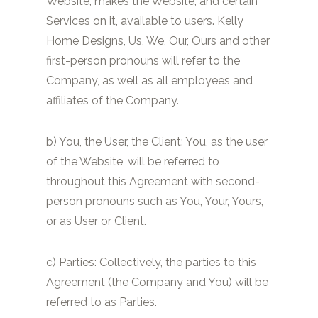
Website, makes the Website, and certain
Services on it, available to users. Kelly
Home Designs, Us, We, Our, Ours and other
first-person pronouns will refer to the
Company, as well as all employees and
affiliates of the Company.
b) You, the User, the Client: You, as the user
of the Website, will be referred to
throughout this Agreement with second-
person pronouns such as You, Your, Yours,
or as User or Client.
c) Parties: Collectively, the parties to this
Agreement (the Company and You) will be
referred to as Parties.