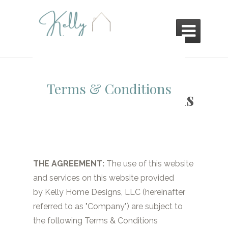

Terms & Conditions
Terms & Conditions
THE AGREEMENT:
The use of this website
and services on this website provided
by
Kelly Home Designs, LLC
(hereinafter
referred to as "Company") are subject to
the following Terms & Conditions