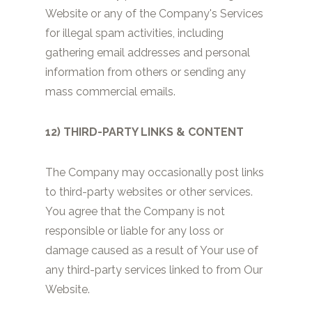
Website or any of the Company's Services
for illegal spam activities, including
gathering email addresses and personal
information from others or sending any
mass commercial emails.
12) THIRD-PARTY LINKS & CONTENT
The Company may occasionally post links
to third-party websites or other services.
You agree that the Company is not
responsible or liable for any loss or
damage caused as a result of Your use of
any third-party services linked to from Our
Website.