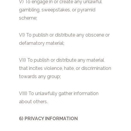
V) To engage in or create any unlawful
gambling, sweepstakes, or pyramid
scheme;
VI) To publish or distribute any obscene or
defamatory material;
VII) To publish or distribute any material
that incites violence, hate, or discrimination
towards any group;
VIII) To unlawfully gather information
about others.
6) PRIVACY INFORMATION