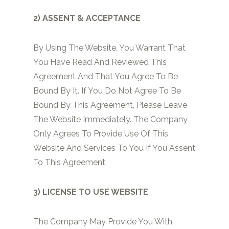
2) ASSENT & ACCEPTANCE
By Using The Website, You Warrant That
You Have Read And Reviewed This
Agreement And That You Agree To Be
Bound By It. If You Do Not Agree To Be
Bound By This Agreement, Please Leave
The Website Immediately. The Company
Only Agrees To Provide Use Of This
Website And Services To You If You Assent
To This Agreement.
3) LICENSE TO USE WEBSITE
The Company May Provide You With