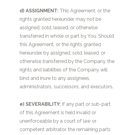
d)
ASSIGNMENT:
This Agreement, or the
rights granted hereunder, may not be
assigned, sold, leased, or otherwise
transferred in whole or part by You. Should
this Agreement, or the rights granted
hereunder, by assigned, sold, leased, or
otherwise transferred by the Company, the
rights and liabilities of the Company will
bind and inure to any assignees,
administrators, successors, and executors.
e) SEVERABILITY:
If any part or sub-part
of this Agreement is held invalid or
unenforceable by a court of law or
competent arbitrator, the remaining parts