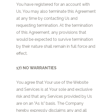
You have registered for an account with
Us, You may also terminate this Agreement
at any time by contacting Us and
requesting termination. At the termination
of this Agreement, any provisions that
would be expected to survive termination
by their nature shall remain in full force and
effect.
17) NO WARRANTIES
You agree that Your use of the Website
and Services is at Your sole and exclusive
risk and that any Services provided by Us
are on an "As Is" basis. The Company
hereby expressly disclaims any and all