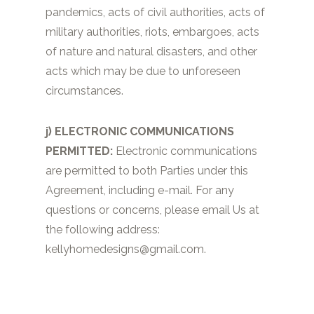
pandemics, acts of civil authorities, acts of
military authorities, riots, embargoes, acts
of nature and natural disasters, and other
acts which may be due to unforeseen
circumstances.
j) ELECTRONIC COMMUNICATIONS
PERMITTED:
Electronic communications
are permitted to both Parties under this
Agreement, including e-mail. For any
questions or concerns, please email Us at
the following address:
kellyhomedesigns@gmail.com
.