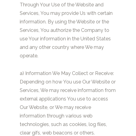
Through Your Use of the Website and
Services, You may provide Us with certain
information. By using the Website or the
Services, You authorize the Company to
use Your information in the United States
and any other country where We may
operate.
a) Information We May Collect or Receive:
Depending on how You use Our Website or
Services, We may receive information from
external applications You use to access
Our Website, or We may receive
information through various web
technologies, such as cookies, log files,
clear gifs, web beacons or others.