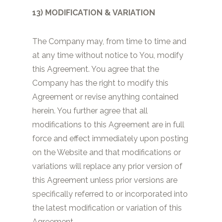
13) MODIFICATION & VARIATION
The Company may, from time to time and
at any time without notice to You, modify
this Agreement. You agree that the
Company has the right to modify this
Agreement or revise anything contained
herein. You further agree that all
modifications to this Agreement are in full
force and effect immediately upon posting
on the Website and that modifications or
variations will replace any prior version of
this Agreement unless prior versions are
specifically referred to or incorporated into
the latest modification or variation of this
Agreement.