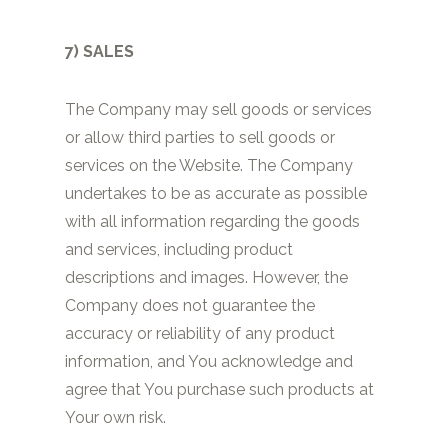
7) SALES
The Company may sell goods or services
or allow third parties to sell goods or
services on the Website. The Company
undertakes to be as accurate as possible
with all information regarding the goods
and services, including product
descriptions and images. However, the
Company does not guarantee the
accuracy or reliability of any product
information, and You acknowledge and
agree that You purchase such products at
Your own risk.