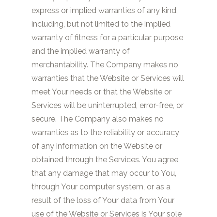
express or implied warranties of any kind,
including, but not limited to the implied
warranty of fitness for a particular purpose
and the implied warranty of
merchantability. The Company makes no
warranties that the Website or Services will
meet Your needs or that the Website or
Services will be uninterrupted, error-free, or
secure. The Company also makes no
warranties as to the reliability or accuracy
of any information on the Website or
obtained through the Services. You agree
that any damage that may occur to You,
through Your computer system, or as a
result of the loss of Your data from Your
use of the Website or Services is Your sole