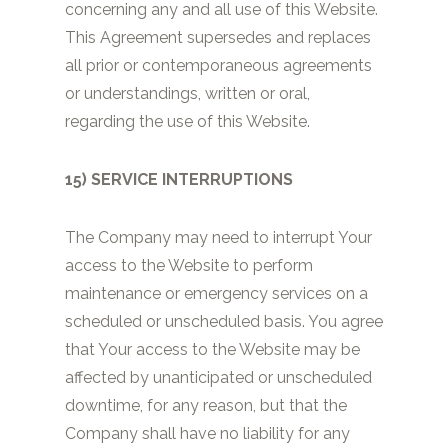
concerning any and all use of this Website.
This Agreement supersedes and replaces
all prior or contemporaneous agreements
or understandings, written or oral,
regarding the use of this Website.
15) SERVICE INTERRUPTIONS
The Company may need to interrupt Your
access to the Website to perform
maintenance or emergency services on a
scheduled or unscheduled basis. You agree
that Your access to the Website may be
affected by unanticipated or unscheduled
downtime, for any reason, but that the
Company shall have no liability for any