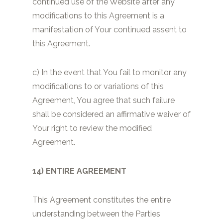
continued use of the Website after any
modifications to this Agreement is a
manifestation of Your continued assent to
this Agreement.
c) In the event that You fail to monitor any
modifications to or variations of this
Agreement, You agree that such failure
shall be considered an affirmative waiver of
Your right to review the modified
Agreement.
14) ENTIRE AGREEMENT
This Agreement constitutes the entire
understanding between the Parties