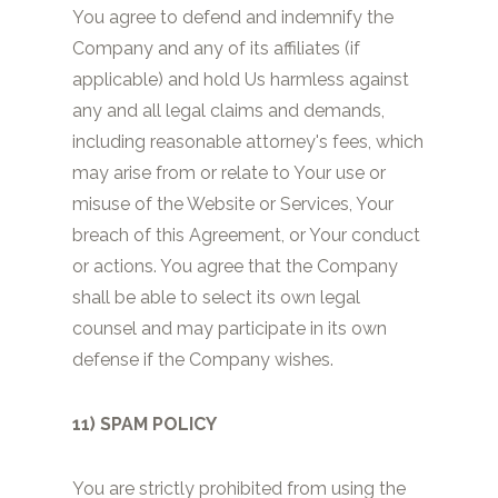
You agree to defend and indemnify the
Company and any of its affiliates (if
applicable) and hold Us harmless against
any and all legal claims and demands,
including reasonable attorney's fees, which
may arise from or relate to Your use or
misuse of the Website or Services, Your
breach of this Agreement, or Your conduct
or actions. You agree that the Company
shall be able to select its own legal
counsel and may participate in its own
defense if the Company wishes.
11) SPAM POLICY
You are strictly prohibited from using the