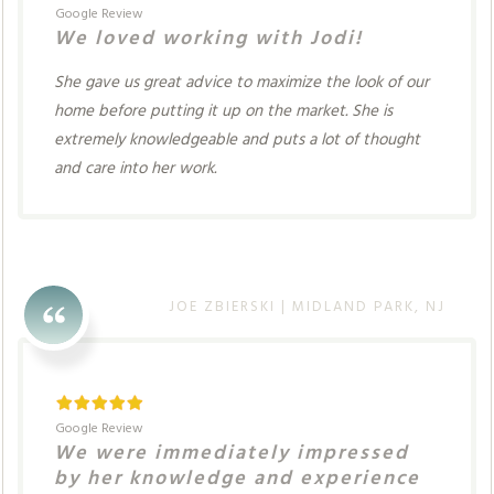
Google Review
We loved working with Jodi!
She gave us great advice to maximize the look of our
home before putting it up on the market. She is
extremely knowledgeable and puts a lot of thought
and care into her work.
JOE ZBIERSKI | MIDLAND PARK, NJ
Google Review
We were immediately impressed
by her knowledge and experience