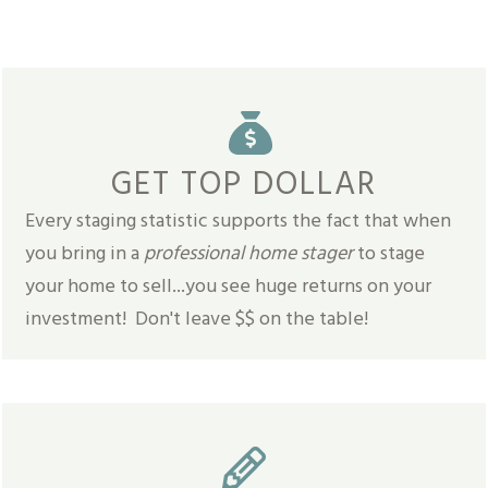
GET TOP DOLLAR
Every staging statistic supports the fact that when
you bring in a
professional home stager
to stage
your home to sell...you see huge returns on your
investment! Don't leave $$ on the table!