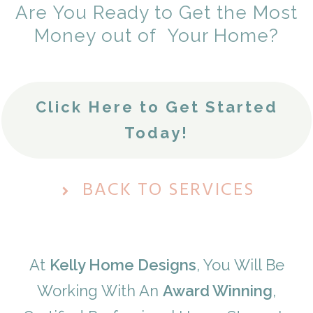
Are You Ready to Get the Most
Money out of Your Home?
Click Here to Get Started
Today!
BACK TO SERVICES
At
Kelly Home Designs
, You Will Be
Working With
An
A
ward Winning
,