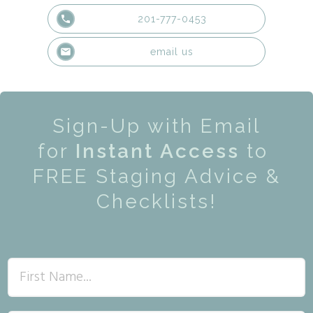
201-777-0453
email us
Sign-Up with Email
for
Instant Access
to
FREE Staging Advice &
Checklists!