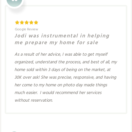
Google Review
Jodi was instrumental in helping
me prepare my home for sale
As a result of her advice, I was able to get myself
organized, understand the process, and best of all, my
home sold within 3 days of being on the market, at
30K over ask! She was precise, responsive, and having
her come to my home on photo day made things
much easier. I would recommend her services
without reservation.