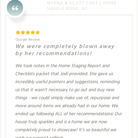
MYRNA & SCOTT CRUZ | UPPER
SADDLE RIVER, NJ
Google Review
We were completely blown away
by her recommendations!
We took notes in the Home Staging Report and
Checklists packet that Jodi provided. She gave us
incredibly useful pointers and suggestions, reminding
us that it wasn’t necessary to go out and buy new
things - we could simply make use of, repurpose and
move around items we already had in our home. We
ended up following ALL of her recommendations! Our
house truly sparkles and is a home we are now
completely proud to showcase! It’s so beautiful we