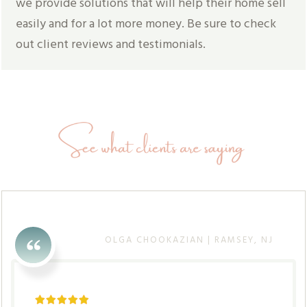
we provide solutions that will help their home sell
easily and for a lot more money. Be sure to check
out client reviews and testimonials.
OLGA CHOOKAZIAN | RAMSEY, NJ