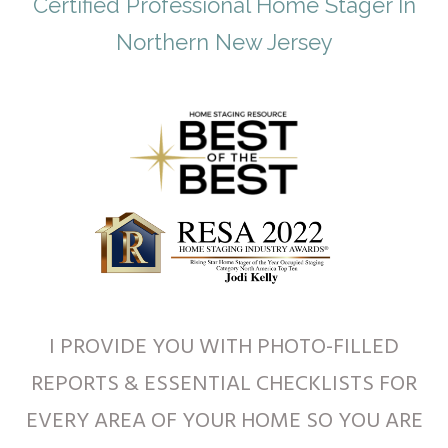
Certified Professional Home Stager In
Northern New Jersey
I PROVIDE YOU WITH PHOTO-FILLED
REPORTS & ESSENTIAL CHECKLISTS FOR
EVERY AREA OF YOUR HOME SO YOU ARE