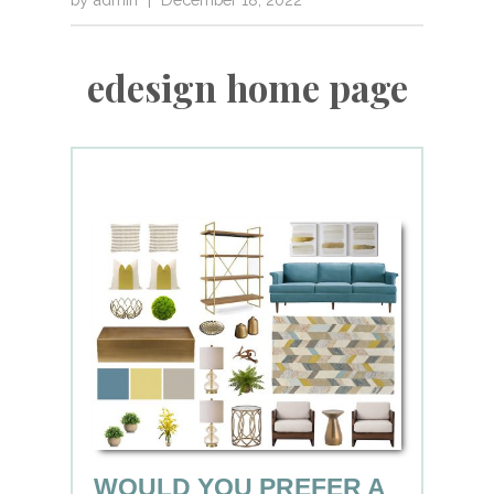
edesign home page
WOULD YOU PREFER A