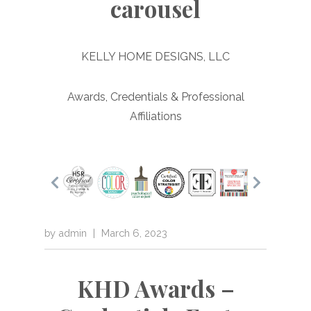
carousel
KELLY HOME DESIGNS, LLC
Awards, Credentials & Professional
Affiliations
by
admin
|
March 6, 2023
KHD Awards –