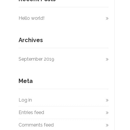
Hello world!
Archives
September 2019
Meta
Log in
Entries feed
Comments feed