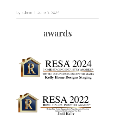
by
admin
|
June 9, 2025
awards