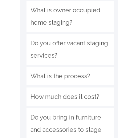
What is owner occupied 
home staging?
Do you offer vacant staging 
services?
What is the process?
How much does it cost?
Do you bring in furniture 
and accessories to stage 