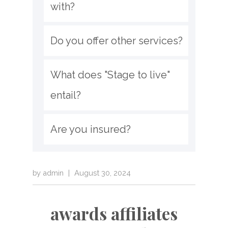
with?
Do you offer other services?
What does "Stage to live" 
entail?
Are you insured?
by
admin
|
August 30, 2024
awards affiliates