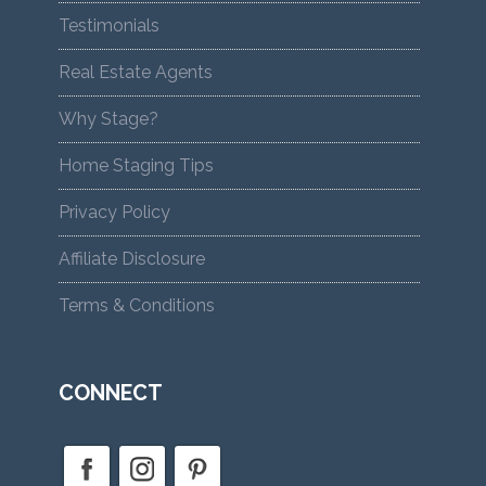
Testimonials
Real Estate Agents
Why Stage?
Home Staging Tips
Privacy Policy
Affiliate Disclosure
Terms & Conditions
CONNECT