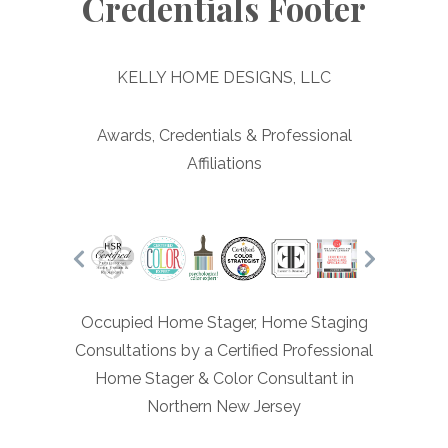
Credentials Footer
KELLY HOME DESIGNS, LLC
Awards, Credentials & Professional
Affiliations
Occupied Home Stager, Home Staging
Consultations by a Certified Professional
Home Stager & Color Consultant in
Northern New Jersey