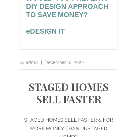
DIY DESIGN APPROACH
TO SAVE MONEY?
eDESIGN IT
by
admin
|
December 18, 2022
STAGED HOMES
SELL FASTER
STAGED HOMES SELL FASTER & FOR
MORE MONEY THAN UNSTAGED
HOMES!