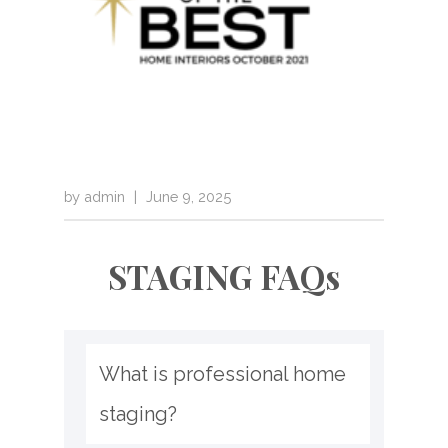
by
admin
|
June 9, 2025
STAGING FAQs
What is professional home 
staging?