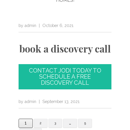
by
admin
|
October 6, 2021
book a discovery call
CONTACT JODI TODAY TO
SCHEDULE A FREE
DISCOVERY CALL
by
admin
|
September 13, 2021
1
…
2
3
5