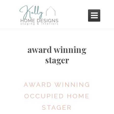

award winning
stager
AWARD WINNING
OCCUPIED HOME
STAGER