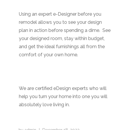
Using an expert e-Designer before you
remodel allows you to see your design
plan in action before spending a dime. See
your designed room, stay within budget,
and get the ideal furnishings all from the
comfort of your own home.
We are
c
ertified eDesign experts
who will
help you turn your home into one you will
absolutely love living in.
by
admin
|
December 18, 2022