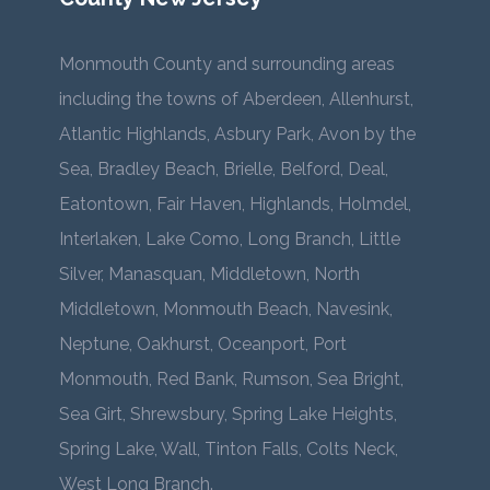
Monmouth County and surrounding areas
including the towns of Aberdeen, Allenhurst,
Atlantic Highlands, Asbury Park, Avon by the
Sea, Bradley Beach, Brielle, Belford, Deal,
Eatontown, Fair Haven, Highlands, Holmdel,
Interlaken, Lake Como, Long Branch, Little
Silver, Manasquan, Middletown, North
Middletown, Monmouth Beach, Navesink,
Neptune, Oakhurst, Oceanport, Port
Monmouth, Red Bank, Rumson, Sea Bright,
Sea Girt, Shrewsbury, Spring Lake Heights,
Spring Lake, Wall, Tinton Falls, Colts Neck,
West Long Branch.