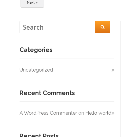
Next »

Categories
Uncategorized
Recent Comments
A WordPress Commenter
on
Hello world!
Recent Posts