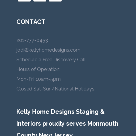
CONTACT
201-777-0453
jodi@kellyhomedesigns.com
Schedule a Free Discovery Call
Hours of Operation:
Mon-Fri. 10am-5pm
Closed Sat-Sun/National Holidays
Kelly Home Designs Staging &
Interiors proudly serves Monmouth
County New Jersey