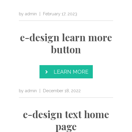
by
admin
|
February 17, 2023
e-design learn more
button
LEARN MORE
by
admin
|
December 18, 2022
e-design text home
page