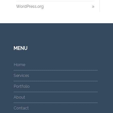
WordPress.org
MENU
Home
Services
Portfolio
About
Contact